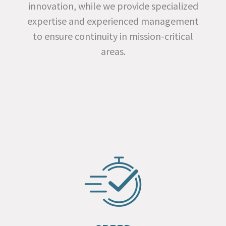
innovation, while we provide specialized
expertise and experienced management
to ensure continuity in mission-critical
areas.