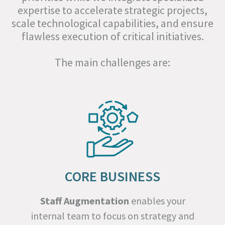
expertise to accelerate strategic projects,
scale technological capabilities, and ensure
flawless execution of critical initiatives.
The main challenges are:
CORE BUSINESS
Staff Augmentation
enables your
internal team to focus on strategy and