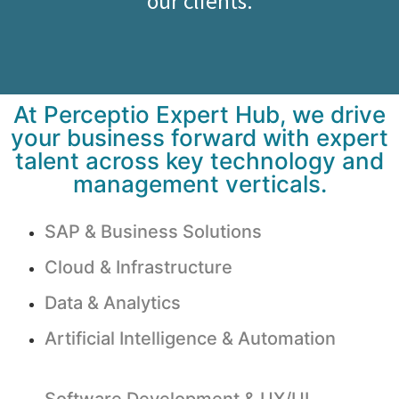
our clients.
At Perceptio Expert Hub, we drive
your business forward with expert
talent across key technology and
management verticals.
SAP & Business Solutions
Cloud & Infrastructure
Data & Analytics
Artificial Intelligence & Automation