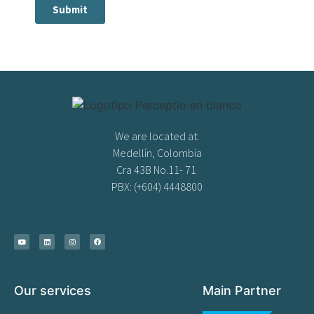
We are located at:
Medellín, Colombia
Cra 43B No.11- 71
PBX: (+604) 4448800
Our services
Main Partner