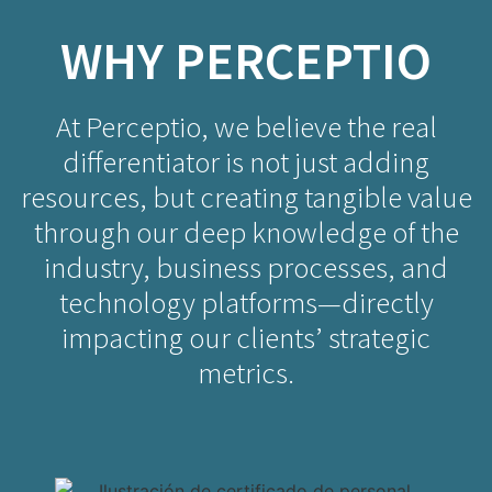
WHY PERCEPTIO
At Perceptio, we believe the real
differentiator is not just adding
resources, but creating tangible value
through our deep knowledge of the
industry, business processes, and
technology platforms—directly
impacting our clients’ strategic
metrics.