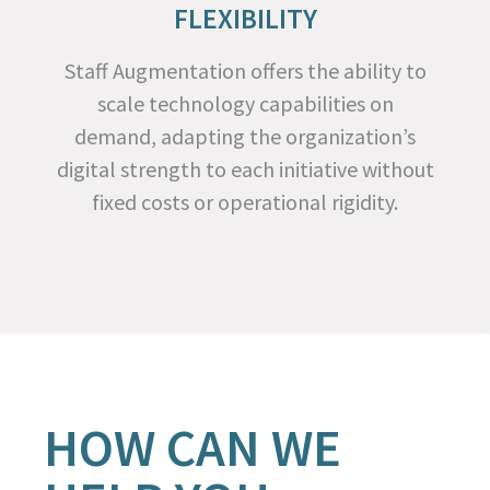
FLEXIBILITY
Staff Augmentation offers the ability to
scale technology capabilities on
demand, adapting the organization’s
digital strength to each initiative without
fixed costs or operational rigidity.
HOW CAN WE