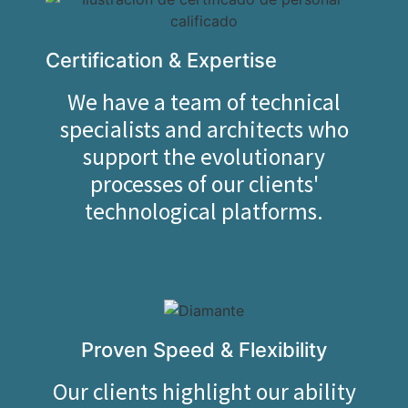
Certification & Expertise
We have a team of technical
specialists and architects who
support the evolutionary
processes of our clients'
technological platforms.
Proven Speed & Flexibility
Our clients highlight our ability