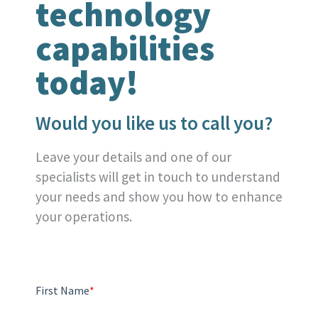
technology
capabilities
today!
Would you like us to call you?
Leave your details and one of our
specialists will get in touch to understand
your needs and show you how to enhance
your operations.