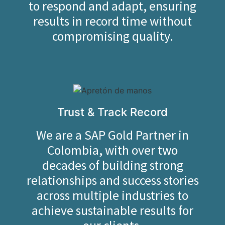
to respond and adapt, ensuring
results in record time without
compromising quality.
Trust & Track Record
We are a SAP Gold Partner in
Colombia, with over two
decades of building strong
relationships and success stories
across multiple industries to
achieve sustainable results for