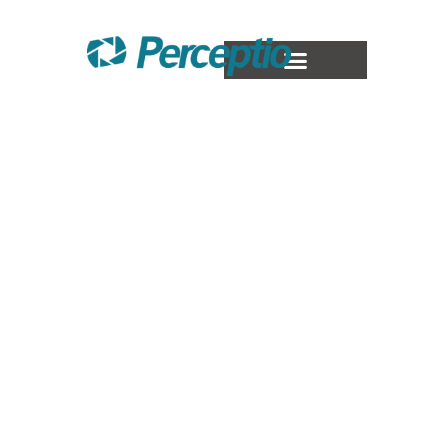
Staff
Augmentation
At Perceptio Expert Hub, we boost your
operations with specialized SAP Staff
Augmentation, covering modules such as
ABAP, FI, MM, SD, PP, PM, SuccessFactors,