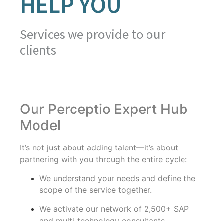
HELP YOU
Services we provide to our
clients
Our Perceptio Expert Hub
Model
It’s not just about adding talent—it’s about
partnering with you through the entire cycle:
We understand your needs and define the
scope of the service together.
We activate our network of 2,500+ SAP
and multi-technology consultants.