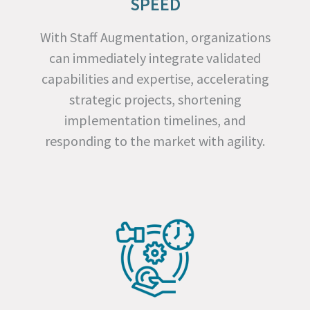
SPEED
With Staff Augmentation, organizations
can immediately integrate validated
capabilities and expertise, accelerating
strategic projects, shortening
implementation timelines, and
responding to the market with agility.