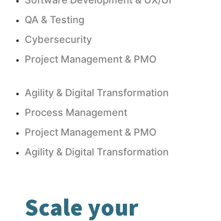
Software Development & UX/UI
QA & Testing
Cybersecurity
Project Management & PMO
Agility & Digital Transformation
Process Management
Project Management & PMO
Agility & Digital Transformation
Scale your