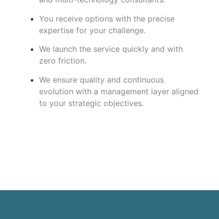
You receive options with the precise
expertise for your challenge.
We launch the service quickly and with
zero friction.
We ensure quality and continuous
evolution with a management layer aligned
to your strategic objectives.