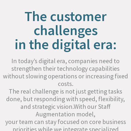
The customer
challenges
in the digital era:
In today’s digital era, companies need to
strengthen their technology capabilities
without slowing operations or increasing fixed
costs.
The real challenge is not just getting tasks
done, but responding with speed, flexibility,
and strategic vision.With our Staff
Augmentation model,
your team can stay focused on core business
priorities while we integrate specialized